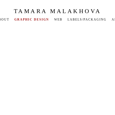
TAMARA MALAKHOVA
BOUT
GRAPHIC DESIGN
WEB
LABELS/PACKAGING
A